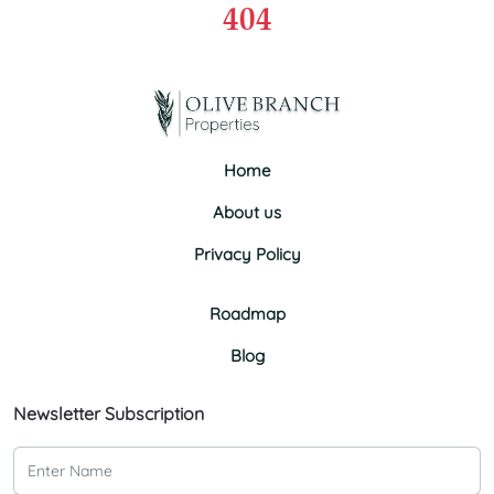
404
Home
About us
Privacy Policy
Roadmap
Blog
Newsletter Subscription