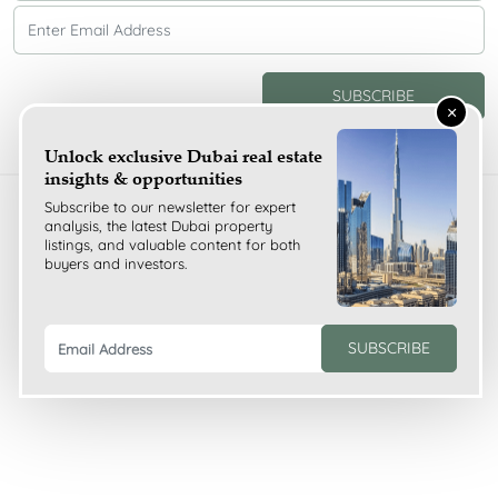
SUBSCRIBE
×
Unlock exclusive Dubai real estate
insights & opportunities
Subscribe to our newsletter for expert
Copyright ©
2026
analysis, the latest Dubai property
Olive Branch Properties All Rights Reserved
listings, and valuable content for both
buyers and investors.
SUBSCRIBE