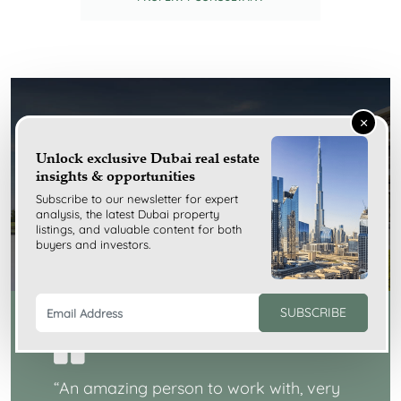
×
Testimonials
Unlock exclusive Dubai real estate
insights & opportunities
Subscribe to our newsletter for expert
analysis, the latest Dubai property
listings, and valuable content for both
buyers and investors.
SUBSCRIBE
“
An amazing person to work with, very