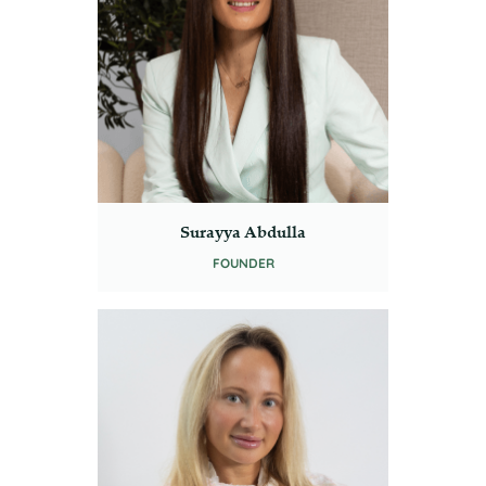
Surayya Abdulla
FOUNDER