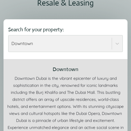
Resale & Leasing
Search for your property:
Downtown
Downtown
Downtown Dubai is the vibrant epicenter of luxury and
sophistication in the city, renowned for iconic landmarks
including the Burj Khalifa and The Dubai Mall. This bustling
district offers an array of upscale residences, world-class
hotels, and entertainment options. With its stunning cityscape
views and cultural hotspots like the Dubai Opera, Downtown
Dubai is a pinnacle of urban lifestyle and excitement.
Experience unmatched elegance and an active social scene in