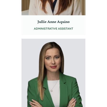
Jullie Anne Aquino
ADMINISTRATIVE ASSISTANT