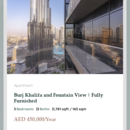
Apartment
Burj Khalifa and Fountain View | Fully
Furnished
3
Bedrooms
3
Baths
1,781 sqft / 165 sqm
AED
450,000/Year