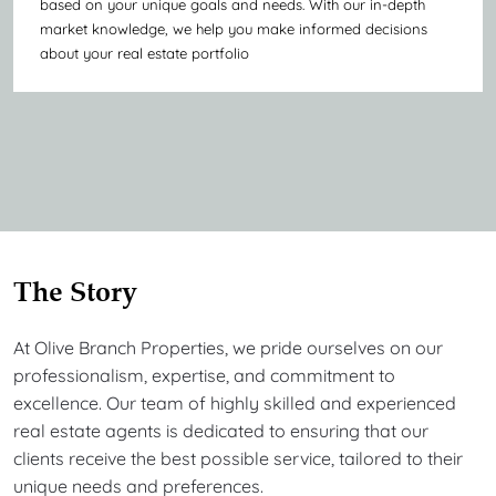
based on your unique goals and needs. With our in-depth
market knowledge, we help you make informed decisions
about your real estate portfolio
The Story
At Olive Branch Properties, we pride ourselves on our
professionalism, expertise, and commitment to
excellence. Our team of highly skilled and experienced
real estate agents is dedicated to ensuring that our
clients receive the best possible service, tailored to their
unique needs and preferences.