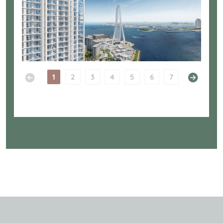
1
2
3
4
5
6
7