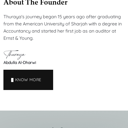
About The Founder
Thuraya's journey began 15 years ago after graduating
from the American University of Sharjah with a degree in
Accountancy and started her first job as an auditor at
Ernst & Young.
Thuraya
Abdulla Al-Dharwi
KNOW MORE