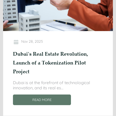
Nov 28, 2025
Dubai's Real Estate Revolution,
Launch of a Tokenization Pilot
Project
Dubai is at the forefront of technological
innovation, and its real es
...
READ MORE