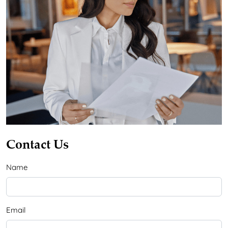
Contact Us
Name
Email