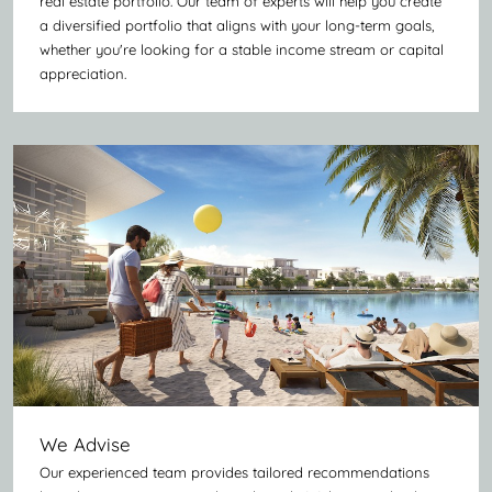
real estate portfolio. Our team of experts will help you create
a diversified portfolio that aligns with your long-term goals,
whether you're looking for a stable income stream or capital
appreciation.
We Advise
Our experienced team provides tailored recommendations