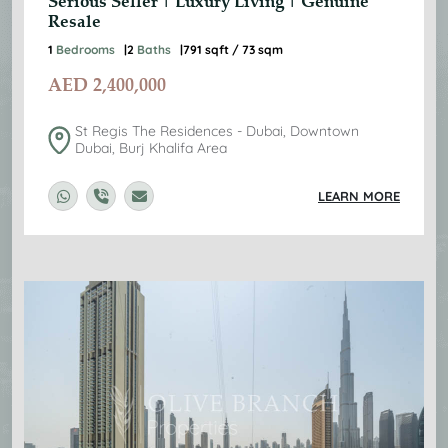
Serious Seller | Luxury Living | Genuine
Resale
1
Bedrooms
2
Baths
791 sqft / 73 sqm
AED
2,400,000
St Regis The Residences - Dubai, Downtown
Dubai, Burj Khalifa Area
LEARN MORE