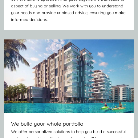
aspect of buying or selling. We work with you to understand
your needs and provide unbiased advice, ensuring you make
informed decisions.
We build your whole portfolio
We offer personalized solutions to help you build a successful