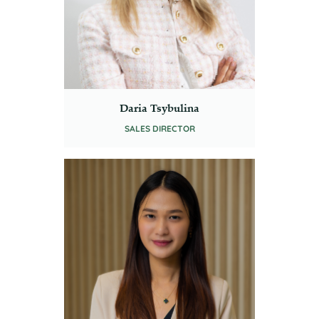
Daria Tsybulina
SALES DIRECTOR