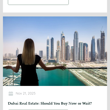
Nov 21, 2025
Dubai Real Estate: Should You Buy Now or Wait?