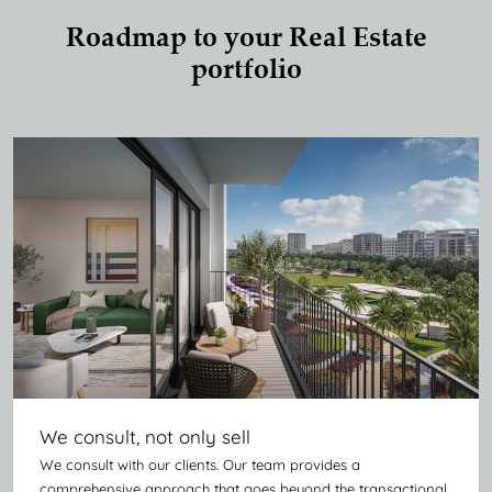
Roadmap to your Real Estate
portfolio
We consult, not only sell
We consult with our clients. Our team provides a
comprehensive approach that goes beyond the transactional