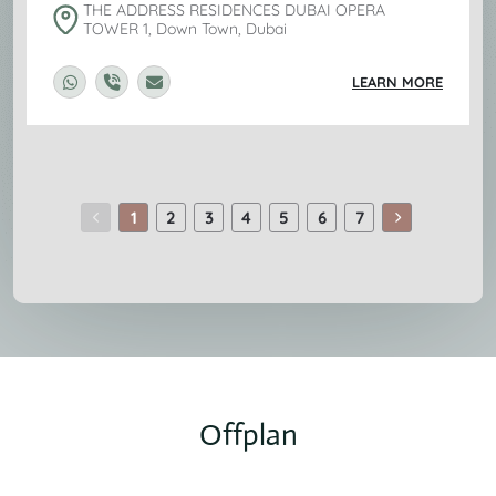
THE ADDRESS RESIDENCES DUBAI OPERA
TOWER 1, Down Town, Dubai
LEARN MORE
1
2
3
4
5
6
7
Offplan