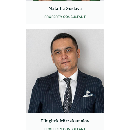
Natallia Suslava
PROPERTY CONSULTANT
Ulugbek Mirzakamolov
PROPERTY CONSULTANT