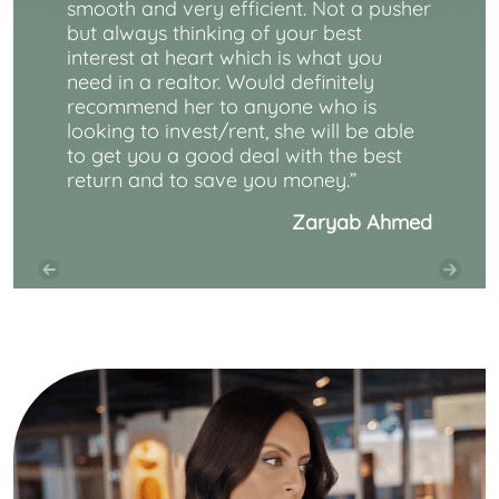
smooth and very efficient. Not a pusher
but always thinking of your best
interest at heart which is what you
need in a realtor. Would definitely
recommend her to anyone who is
looking to invest/rent, she will be able
to get you a good deal with the best
return and to save you money.
”
Zaryab Ahmed
Previous
Next