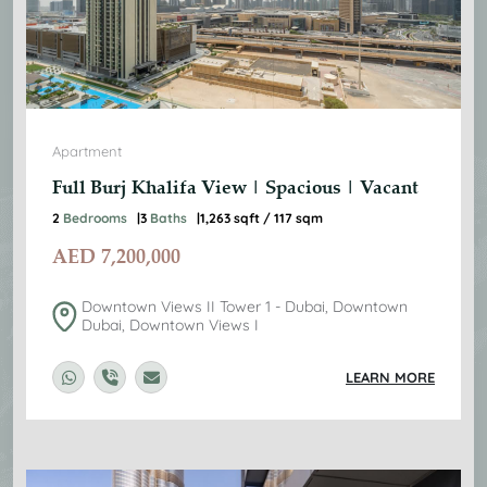
Apartment
Full Burj Khalifa View | Spacious | Vacant
2
Bedrooms
3
Baths
1,263 sqft / 117 sqm
AED
7,200,000
Downtown Views II Tower 1 - Dubai, Downtown
Dubai, Downtown Views I
LEARN MORE