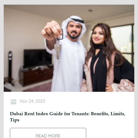
Nov 24, 2025
Dubai Rent Index Guide for Tenants: Benefits, Limits,
Tips
READ MORE