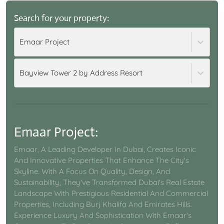
Search for your property:
Emaar Project
Bayview Tower 2 by Address Resort
Emaar Project
:
Emaar, A Leading Developer In Dubai, Creates Iconic
And Innovative Properties That Enhance The City's
Skyline. With A Focus On Quality, Design, And
Sustainability, They've Transformed Dubai's Real Estate
Landscape With Prestigious Residential And Commercial
Properties, Including Burj Khalifa And Emirates Hills.
Experience Luxury And Sophistication With Emaar's