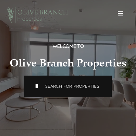
WELCOME TO
Olive Branch Properties
SEARCH FOR PROPERTIES