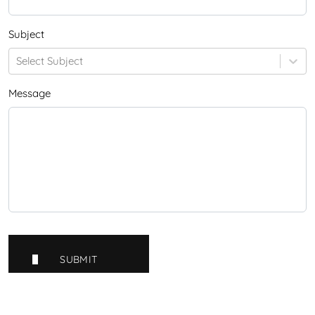
Subject
Select Subject
Message
SUBMIT