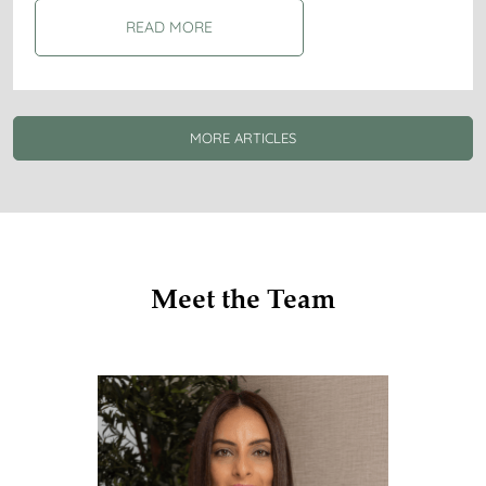
READ MORE
MORE ARTICLES
Meet the Team