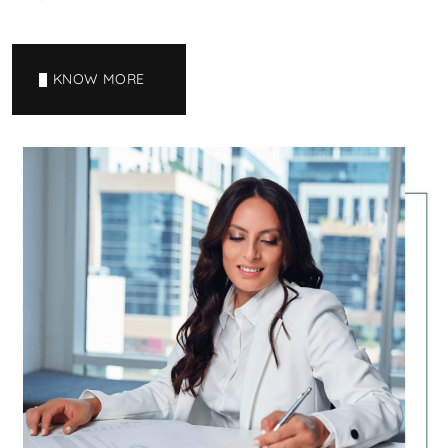
KNOW MORE