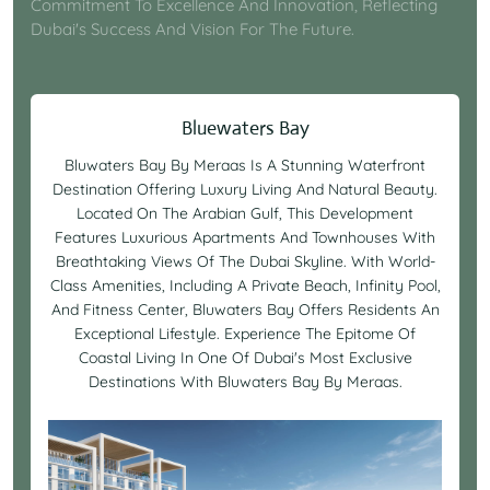
Commitment To Excellence And Innovation, Reflecting
Dubai's Success And Vision For The Future.
Bluewaters Bay
Bluwaters Bay By Meraas Is A Stunning Waterfront
Destination Offering Luxury Living And Natural Beauty.
Located On The Arabian Gulf, This Development
Features Luxurious Apartments And Townhouses With
Breathtaking Views Of The Dubai Skyline. With World-
Class Amenities, Including A Private Beach, Infinity Pool,
And Fitness Center, Bluwaters Bay Offers Residents An
Exceptional Lifestyle. Experience The Epitome Of
Coastal Living In One Of Dubai's Most Exclusive
Destinations With Bluwaters Bay By Meraas.