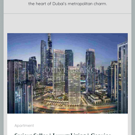
the heart of Dubai’s metropolitan charm.
Apartment