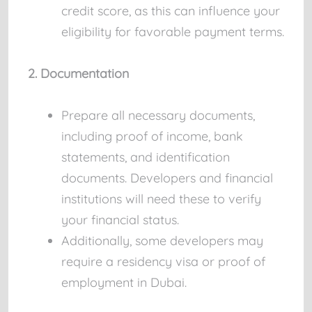
credit score, as this can influence your
eligibility for favorable payment terms.
2. Documentation
Prepare all necessary documents,
including proof of income, bank
statements, and identification
documents. Developers and financial
institutions will need these to verify
your financial status.
Additionally, some developers may
require a residency visa or proof of
employment in Dubai.