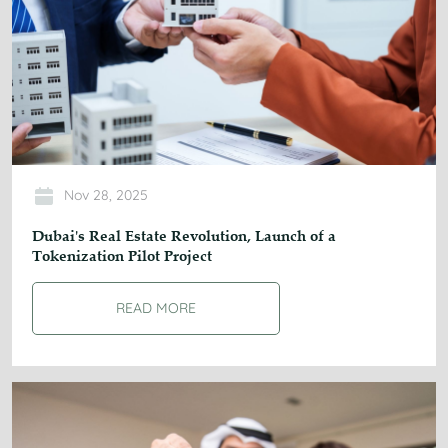
Nov 28, 2025
Dubai's Real Estate Revolution, Launch of a
Tokenization Pilot Project
READ MORE