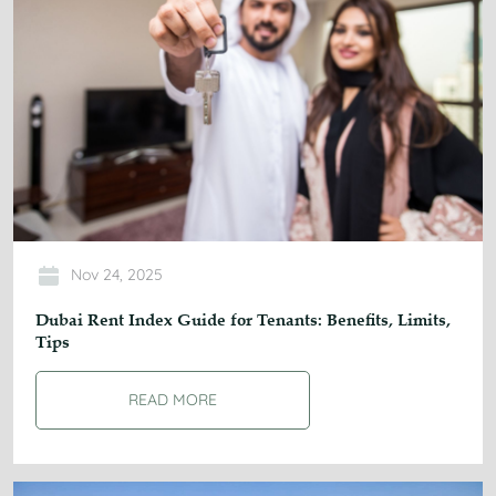
Nov 24, 2025
Dubai Rent Index Guide for Tenants: Benefits, Limits,
Tips
READ MORE