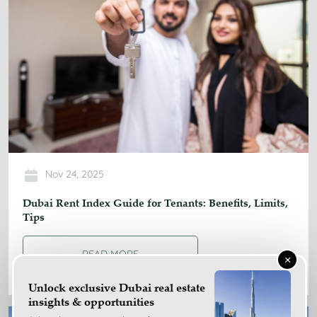
Nov 24, 2025
Dubai Rent Index Guide for Tenants: Benefits, Limits,
Tips
READ MORE
×
Unlock exclusive Dubai real estate
insights & opportunities