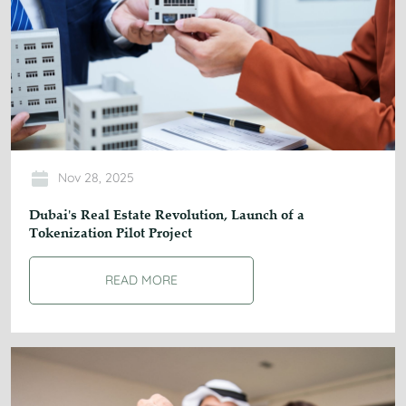
Nov 28, 2025
Dubai's Real Estate Revolution, Launch of a
Tokenization Pilot Project
READ MORE