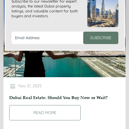
Subscribe to our newsletter for expert
analysis, the latest Dubai property
listings, and valuable content for both
buyers and investors.
SUBSCRIBE
Nov 21, 2025
Dubai Real Estate: Should You Buy Now or Wait?
READ MORE