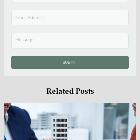
SUBMIT
Related Posts