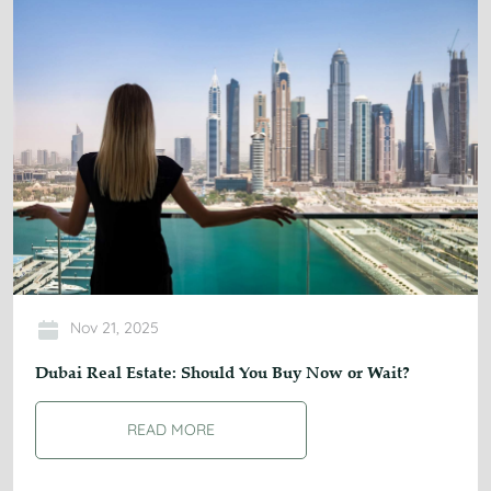
Nov 21, 2025
Dubai Real Estate: Should You Buy Now or Wait?
READ MORE