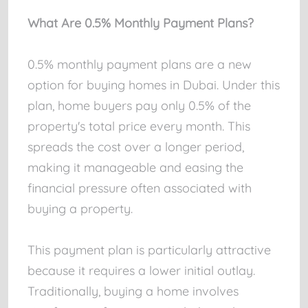
What Are 0.5% Monthly Payment Plans?
0.5% monthly payment plans are a new
option for buying homes in Dubai. Under this
plan, home buyers pay only 0.5% of the
property's total price every month. This
spreads the cost over a longer period,
making it manageable and easing the
financial pressure often associated with
buying a property.
This payment plan is particularly attractive
because it requires a lower initial outlay.
Traditionally, buying a home involves