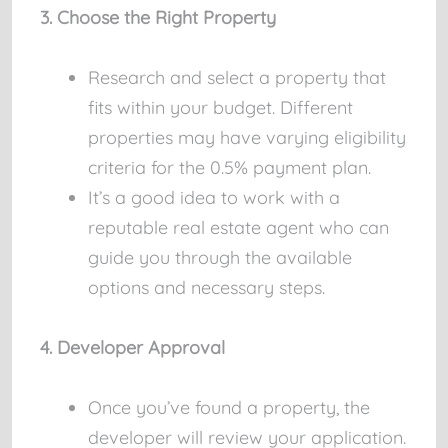
3. Choose the Right Property
Research and select a property that
fits within your budget. Different
properties may have varying eligibility
criteria for the 0.5% payment plan.
It’s a good idea to work with a
reputable real estate agent who can
guide you through the available
options and necessary steps.
4. Developer Approval
Once you’ve found a property, the
developer will review your application.