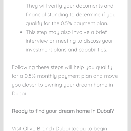
They will verify your documents and
financial standing to determine if you
qualify for the 0.5% payment plan.
This step may also involve a brief
interview or meeting to discuss your
investment plans and capabilities.
Following these steps will help you qualify
for a 0.5% monthly payment plan and move
you closer to owning your dream home in
Dubai.
Ready to find your dream home in Dubai?
Visit Olive Branch Dubai today to begin