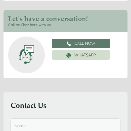
Let's have a conversation!
Call or Chat here with us:
CALL NOW
WHATSAPP
Contact Us