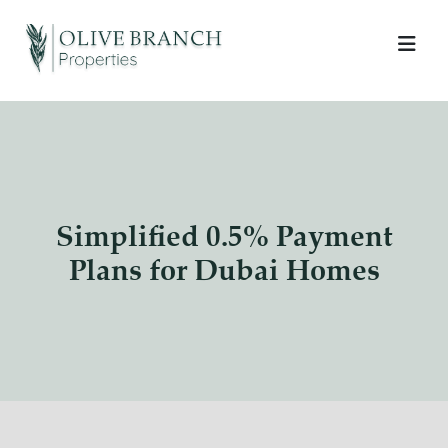
Simplified 0.5% Payment
Plans for Dubai Homes