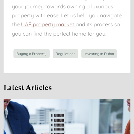
your journey towards owning a luxurious
property with ease. Let us help you navigate
the
UAE property market
and its process so
you can find the perfect home for you.
Buying a Property
Regulations
Investing in Dubai
Latest Articles