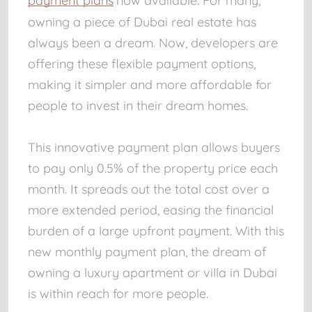
payment plans
now available. For many,
owning a piece of Dubai real estate has
always been a dream. Now, developers are
offering these flexible payment options,
making it simpler and more affordable for
people to invest in their dream homes.
This innovative payment plan allows buyers
to pay only 0.5% of the property price each
month. It spreads out the total cost over a
more extended period, easing the financial
burden of a large upfront payment. With this
new monthly payment plan, the dream of
owning a luxury apartment or villa in Dubai
is within reach for more people.