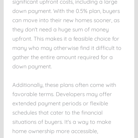
significant upfront costs, including a large
down payment. With the 0.5% plan, buyers
can move into their new homes sooner, as
they don't need a huge sum of money
upfront. This makes it a feasible choice for
many who may otherwise find it difficult to
gather the entire amount required for a
down payment.
Additionally, these plans often come with
favorable terms. Developers may offer
extended payment periods or flexible
schedules that cater to the financial
situations of buyers. It's a way to make
home ownership more accessible,