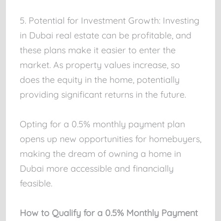
5. Potential for Investment Growth: Investing
in Dubai real estate can be profitable, and
these plans make it easier to enter the
market. As property values increase, so
does the equity in the home, potentially
providing significant returns in the future.
Opting for a 0.5% monthly payment plan
opens up new opportunities for homebuyers,
making the dream of owning a home in
Dubai more accessible and financially
feasible.
How to Qualify for a 0.5% Monthly Payment