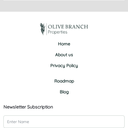
Home
About us
Privacy Policy
Roadmap
Blog
Newsletter Subscription