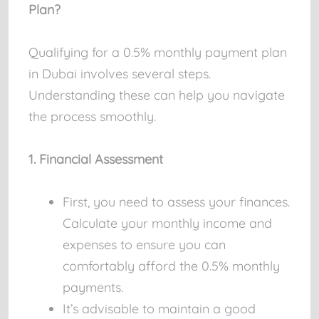
Plan?
Qualifying for a 0.5% monthly payment plan
in Dubai involves several steps.
Understanding these can help you navigate
the process smoothly.
1. Financial Assessment
First, you need to assess your finances.
Calculate your monthly income and
expenses to ensure you can
comfortably afford the 0.5% monthly
payments.
It’s advisable to maintain a good