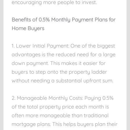
encouraging more people to invest.
Benefits of 0.5% Monthly Payment Plans for
Home Buyers
1. Lower Initial Payment: One of the biggest
advantages is the reduced need for a large
down payment. This makes it easier for
buyers to step onto the property ladder
without needing a substantial upfront sum.
2. Manageable Monthly Costs: Paying 0.5%
of the total property price each month is
often more manageable than traditional
mortgage plans. This helps buyers plan their