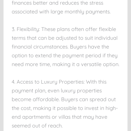
finances better and reduces the stress
associated with large monthly payments.
3. Flexibility: These plans often offer flexible
terms that can be adjusted to suit individual
financial circumstances. Buyers have the
option to extend the payment period if they
need more time, making it a versatile option.
4. Access to Luxury Properties: With this
payment plan, even luxury properties
become affordable. Buyers can spread out
the cost, making it possible to invest in high-
end apartments or villas that may have
seemed out of reach.