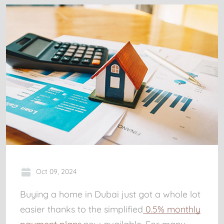
Oct 09, 2024
Buying a home in Dubai just got a whole lot
easier thanks to the simplified
0.5% monthly