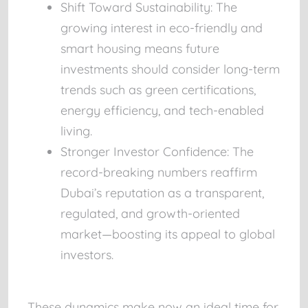
Shift Toward Sustainability:
The
growing interest in eco-friendly and
smart housing means future
investments should consider long-term
trends such as green certifications,
energy efficiency, and tech-enabled
living.
Stronger Investor Confidence:
The
record-breaking numbers reaffirm
Dubai’s reputation as a transparent,
regulated, and growth-oriented
market—boosting its appeal to global
investors.
These dynamics make now an ideal time for