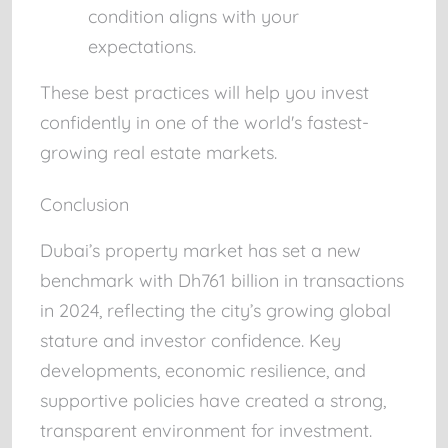
condition aligns with your
expectations.
These best practices will help you invest
confidently in one of the world's fastest-
growing real estate markets.
Conclusion
Dubai’s property market has set a new
benchmark with Dh761 billion in transactions
in 2024, reflecting the city’s growing global
stature and investor confidence. Key
developments, economic resilience, and
supportive policies have created a strong,
transparent environment for investment.