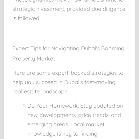
strategic investment, provided due diligence
is followed.
Expert Tips for Navigating Dubai's Booming
Property Market
Here are some expert-backed strategies to
help you succeed in Dubai’s fast-moving
real estate landscape:
Do Your Homework:
Stay updated on
new developments, price trends, and
emerging areas. Local market
knowledge is key to finding