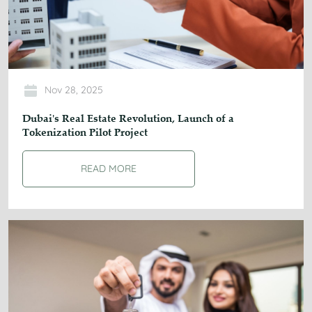
Nov 28, 2025
Dubai's Real Estate Revolution, Launch of a
Tokenization Pilot Project
READ MORE