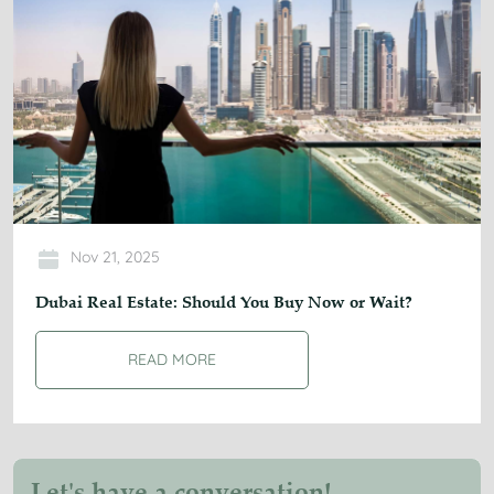
Nov 21, 2025
Dubai Real Estate: Should You Buy Now or Wait?
READ MORE
Let's have a conversation!