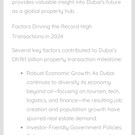
provides valuable insight into Dubai’s future
as a global property hub.
Factors Driving the Record High
Transactions in 2024
Several key factors contributed to Dubai’s
Dh761 billion property transaction milestone:
Robust Economic Growth:
As Dubai
continues to diversify its economy
beyond oil—focusing on tourism, tech,
logistics, and finance—the resulting job
creation and population growth have
spurred real estate demand.
Investor-Friendly Government Policies: