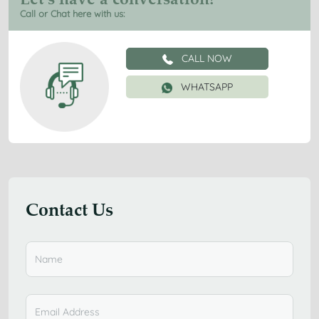
Call or Chat here with us:
CALL NOW
WHATSAPP
Contact Us