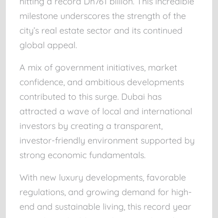
hitting a record
Dh761 billion
. This incredible
milestone underscores the strength of the
city’s real estate sector and its continued
global appeal.
A mix of government initiatives, market
confidence, and ambitious developments
contributed to this surge. Dubai has
attracted a wave of local and international
investors by creating a transparent,
investor-friendly environment supported by
strong economic fundamentals.
With new luxury developments, favorable
regulations, and growing demand for high-
end and sustainable living, this record year