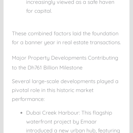
increasingly viewed as a safe haven
for capital.
These combined factors laid the foundation
for a banner year in real estate transactions.
Major Property Developments Contributing
to the Dh761 Billion Milestone
Several large-scale developments played a
pivotal role in this historic market
performance:
Dubai Creek Harbour:
This flagship
waterfront project by Emaar
introduced a new urban hub, featuring