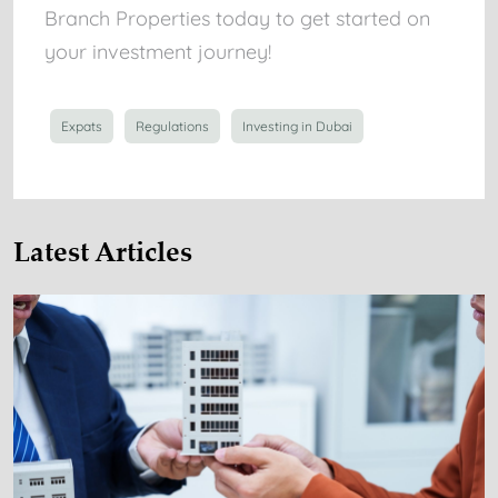
Branch Properties today to get started on
your investment journey!
Expats
Regulations
Investing in Dubai
Latest Articles