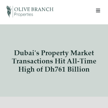
Dubai's Property Market
Transactions Hit All-Time
High of Dh761 Billion