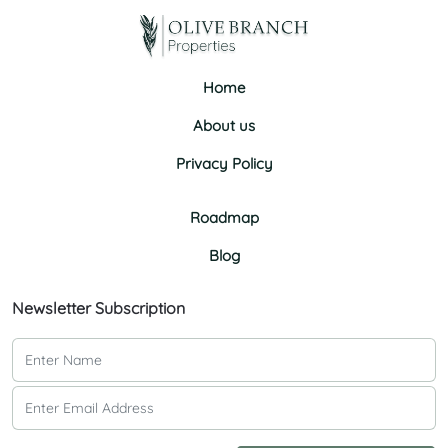
Home
About us
Privacy Policy
Roadmap
Blog
Newsletter Subscription