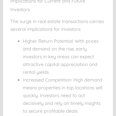
Implications for Current and Future
Investors
The surge in real estate transactions carries
several implications for investors:
Higher Return Potential:
With prices
and demand on the rise, early
investors in key areas can expect
attractive capital appreciation and
rental yields.
Increased Competition:
High demand
means properties in top locations sell
quickly. Investors need to act
decisively and rely on timely insights
to secure profitable deals.