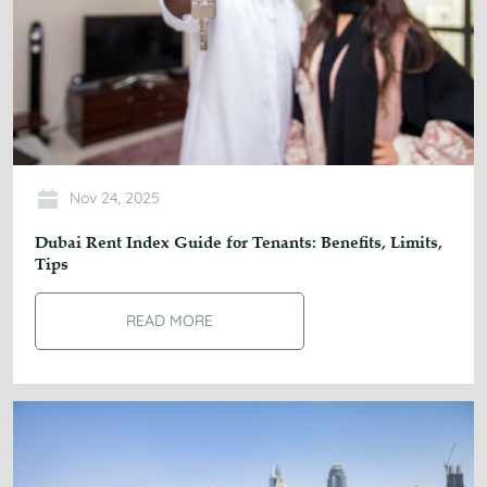
Nov 24, 2025
Dubai Rent Index Guide for Tenants: Benefits, Limits,
Tips
READ MORE