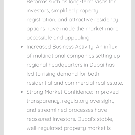
Reforms such as long-term visas for
investors, simplified property
registration, and attractive residency
options have made the market more
accessible and appealing.
Increased Business Activity:
An influx
of multinational companies setting up
regional headquarters in Dubai has
led to rising demand for both
residential and commercial real estate.
Strong Market Confidence:
Improved
transparency, regulatory oversight,
and streamlined processes have
reassured investors. Dubai’s stable,
well-regulated property market is