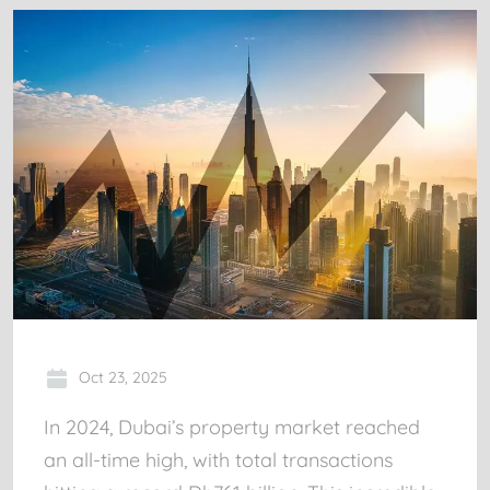
Oct 23, 2025
In 2024, Dubai’s property market reached
an all-time high, with total transactions