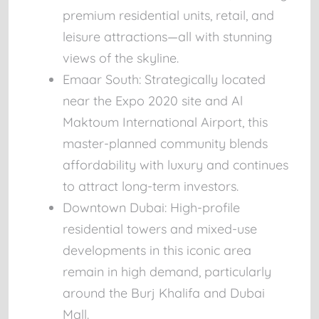
premium residential units, retail, and
leisure attractions—all with stunning
views of the skyline.
Emaar South:
Strategically located
near the Expo 2020 site and Al
Maktoum International Airport, this
master-planned community blends
affordability with luxury and continues
to attract long-term investors.
Downtown Dubai:
High-profile
residential towers and mixed-use
developments in this iconic area
remain in high demand, particularly
around the Burj Khalifa and Dubai
Mall.