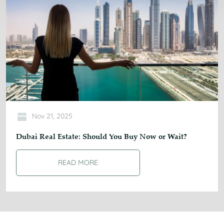
Nov 21, 2025
Dubai Real Estate: Should You Buy Now or Wait?
READ MORE