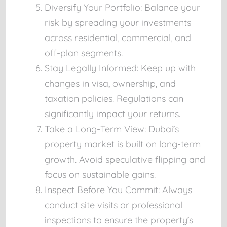
Diversify Your Portfolio:
Balance your
risk by spreading your investments
across residential, commercial, and
off-plan segments.
Stay Legally Informed:
Keep up with
changes in visa, ownership, and
taxation policies. Regulations can
significantly impact your returns.
Take a Long-Term View:
Dubai’s
property market is built on long-term
growth. Avoid speculative flipping and
focus on sustainable gains.
Inspect Before You Commit:
Always
conduct site visits or professional
inspections to ensure the property’s