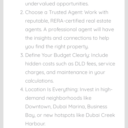
undervalued opportunities.
Choose a Trusted Agent:
Work with
reputable, RERA-certified real estate
agents. A professional agent will have
the insights and connections to help
you find the right property.
Define Your Budget Clearly:
Include
hidden costs such as DLD fees, service
charges, and maintenance in your
calculations.
Location Is Everything:
Invest in high-
demand neighborhoods like
Downtown, Dubai Marina, Business
Bay, or new hotspots like Dubai Creek
Harbour.