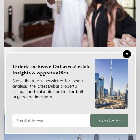
×
Nov 24, 2025
Unlock exclusive Dubai real estate
Dubai Rent Index Guide for Tenants: Benefits, Limits,
insights & opportunities
Tips
Subscribe to our newsletter for expert
analysis, the latest Dubai property
listings, and valuable content for both
READ MORE
buyers and investors.
SUBSCRIBE