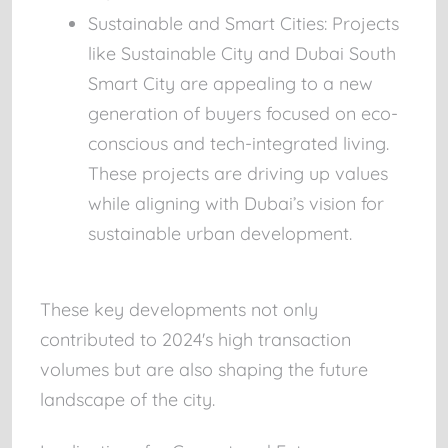
Sustainable and Smart Cities:
Projects
like
Sustainable City
and
Dubai South
Smart City
are appealing to a new
generation of buyers focused on eco-
conscious and tech-integrated living.
These projects are driving up values
while aligning with Dubai’s vision for
sustainable urban development.
These key developments not only
contributed to 2024's high transaction
volumes but are also shaping the future
landscape of the city.