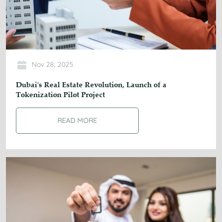
Nov 28, 2025
Dubai's Real Estate Revolution, Launch of a
Tokenization Pilot Project
READ MORE