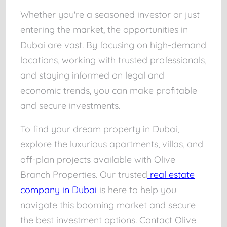
Whether you're a seasoned investor or just
entering the market, the opportunities in
Dubai are vast. By focusing on high-demand
locations, working with trusted professionals,
and staying informed on legal and
economic trends, you can make profitable
and secure investments.
To find your dream property in Dubai,
explore the luxurious apartments, villas, and
off-plan projects available with Olive
Branch Properties. Our trusted
real estate
company in Dubai
is here to help you
navigate this booming market and secure
the best investment options. Contact Olive