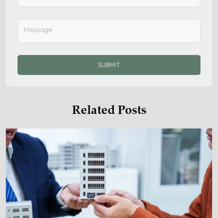
SUBMIT
Related Posts