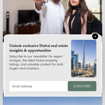
×
Unlock exclusive Dubai real estate
Nov 24, 2025
insights & opportunities
Subscribe to our newsletter for expert
Dubai Rent Index Guide for Tenants: Benefits, Limits,
analysis, the latest Dubai property
Tips
listings, and valuable content for both
buyers and investors.
READ MORE
SUBSCRIBE