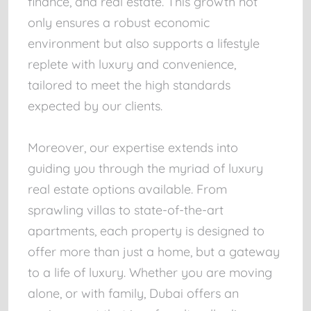
finance, and real estate. This growth not
only ensures a robust economic
environment but also supports a lifestyle
replete with luxury and convenience,
tailored to meet the high standards
expected by our clients.
Moreover, our expertise extends into
guiding you through the myriad of luxury
real estate options available. From
sprawling villas to state-of-the-art
apartments, each property is designed to
offer more than just a home, but a gateway
to a life of luxury. Whether you are moving
alone, or with family, Dubai offers an