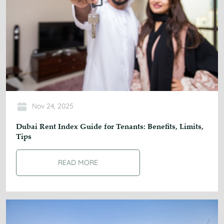
Nov 24, 2025
Dubai Rent Index Guide for Tenants: Benefits, Limits,
Tips
READ MORE