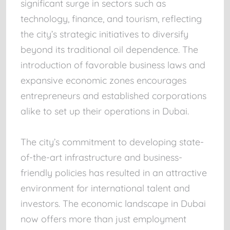
significant surge in sectors such as
technology, finance, and tourism, reflecting
the city’s strategic initiatives to diversify
beyond its traditional oil dependence. The
introduction of favorable business laws and
expansive economic zones encourages
entrepreneurs and established corporations
alike to set up their operations in Dubai.
The city’s commitment to developing state-
of-the-art infrastructure and business-
friendly policies has resulted in an attractive
environment for international talent and
investors. The economic landscape in Dubai
now offers more than just employment