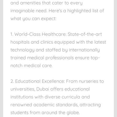
and amenities that cater to every
imaginable need. Here's a highlighted list of
what you can expect:
1. World-Class Healthcare: State-of-the-art
hospitals and clinics equipped with the latest
technology and staffed by internationally
trained medical professionals ensure top-
notch medical care.
2. Educational Excellence: From nurseries to
universities, Dubai offers educational
institutions with diverse curricula and
renowned academic standards, attracting
students from around the globe.