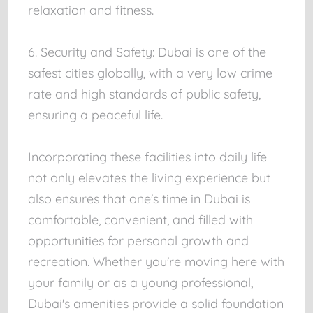
relaxation and fitness.
6. Security and Safety: Dubai is one of the
safest cities globally, with a very low crime
rate and high standards of public safety,
ensuring a peaceful life.
Incorporating these facilities into daily life
not only elevates the living experience but
also ensures that one's time in Dubai is
comfortable, convenient, and filled with
opportunities for personal growth and
recreation. Whether you're moving here with
your family or as a young professional,
Dubai's amenities provide a solid foundation