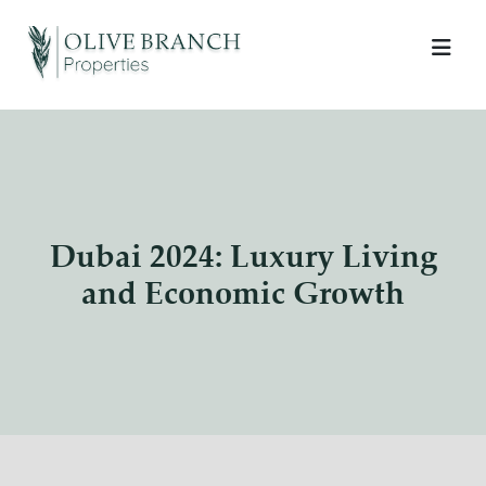
Dubai 2024: Luxury Living
and Economic Growth