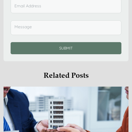
SUBMIT
Related Posts