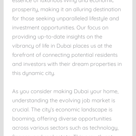
essence of luxurious living and economic
prosperity, making it an alluring destination
for those seeking unparalleled lifestyle and
investment opportunities. Our focus on
providing up-to-date insights on the
vibrancy of life in Dubai places us at the
forefront of connecting potential residents
and investors with their dream properties in
this dynamic city.
As you consider making Dubai your home,
understanding the evolving job market is
crucial. The city’s economic landscape is
booming, offering diverse opportunities
across various sectors such as technology,