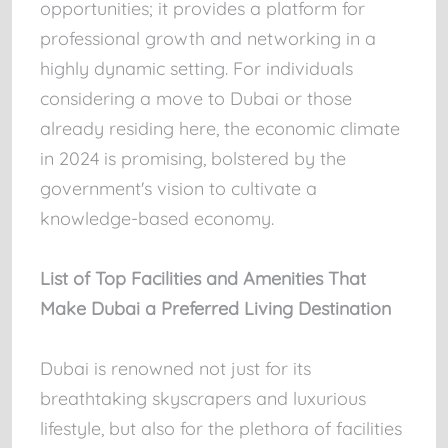
opportunities; it provides a platform for
professional growth and networking in a
highly dynamic setting. For individuals
considering a move to Dubai or those
already residing here, the economic climate
in 2024 is promising, bolstered by the
government's vision to cultivate a
knowledge-based economy.
List of Top Facilities and Amenities That
Make Dubai a Preferred Living Destination
Dubai is renowned not just for its
breathtaking skyscrapers and luxurious
lifestyle, but also for the plethora of facilities