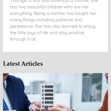
Thuraya is first and foremost a mother. She
has two beautiful children who are her
everything. Being a mother has taught her
many things including patience and
persistence. She has also learned to enjoy
the little joys of life and stay positive
through it all.
Latest Articles