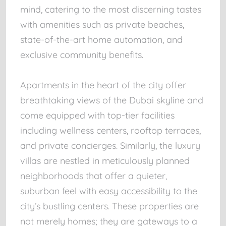
mind, catering to the most discerning tastes
with amenities such as private beaches,
state-of-the-art home automation, and
exclusive community benefits.
Apartments in the heart of the city offer
breathtaking views of the Dubai skyline and
come equipped with top-tier facilities
including wellness centers, rooftop terraces,
and private concierges. Similarly, the luxury
villas are nestled in meticulously planned
neighborhoods that offer a quieter,
suburban feel with easy accessibility to the
city’s bustling centers. These properties are
not merely homes; they are gateways to a