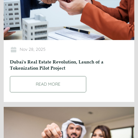
Nov 28, 2025
Dubai's Real Estate Revolution, Launch of a
Tokenization Pilot Project
READ MORE