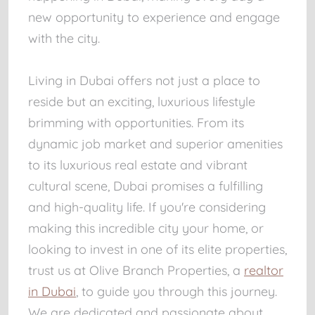
new opportunity to experience and engage
with the city.
Living in Dubai offers not just a place to
reside but an exciting, luxurious lifestyle
brimming with opportunities. From its
dynamic job market and superior amenities
to its luxurious real estate and vibrant
cultural scene, Dubai promises a fulfilling
and high-quality life. If you're considering
making this incredible city your home, or
looking to invest in one of its elite properties,
trust us at Olive Branch Properties, a
realtor
in Dubai
, to guide you through this journey.
We are dedicated and passionate about