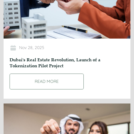
Nov 28, 2025
Dubai's Real Estate Revolution, Launch of a
Tokenization Pilot Project
READ MORE