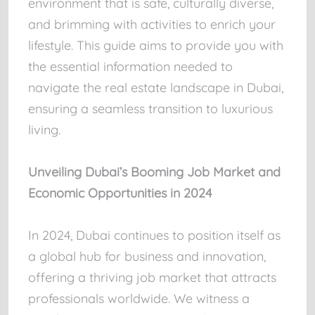
environment that is safe, culturally diverse,
and brimming with activities to enrich your
lifestyle. This guide aims to provide you with
the essential information needed to
navigate the real estate landscape in Dubai,
ensuring a seamless transition to luxurious
living.
Unveiling Dubai’s Booming Job Market and
Economic Opportunities in 2024
In 2024, Dubai continues to position itself as
a global hub for business and innovation,
offering a thriving job market that attracts
professionals worldwide. We witness a