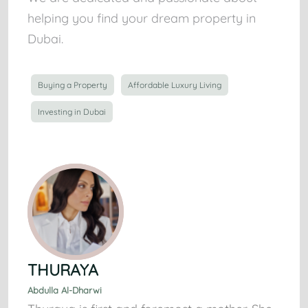
helping you find your dream property in
Dubai.
Buying a Property
Affordable Luxury Living
Investing in Dubai
THURAYA
Abdulla Al-Dharwi