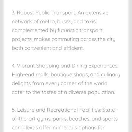
3. Robust Public Transport: An extensive
network of metro, buses, and taxis,
complemented by futuristic transport
projects, makes commuting across the city
both convenient and efficient.
4. Vibrant Shopping and Dining Experiences:
High-end malls, boutique shops, and culinary
delights from every corner of the world
cater to the tastes of a diverse population.
5. Leisure and Recreational Facilities: State-
of-the-art gyms, parks, beaches, and sports
complexes offer numerous options for