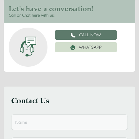
Let's have a conversation!
Call or Chat here with us:
CALL NOW
WHATSAPP
Contact Us