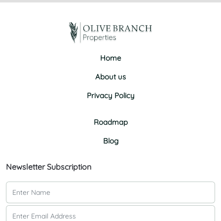
Home
About us
Privacy Policy
Roadmap
Blog
Newsletter Subscription