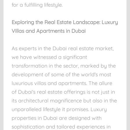
for a fulfilling lifestyle.
Exploring the Real Estate Landscape: Luxury
Villas and Apartments in Dubai
As experts in the Dubai real estate market,
we have witnessed a significant
transformation in the sector, marked by the
development of some of the world's most
luxurious villas and apartments. The allure
of Dubai's real estate offerings is not just in
its architectural magnificence but also in the
unparalleled lifestyle it promises. Luxury
properties in Dubai are designed with
sophistication and tailored experiences in