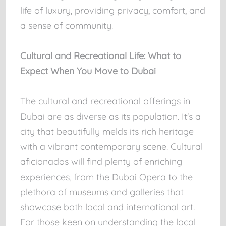
life of luxury, providing privacy, comfort, and
a sense of community.
Cultural and Recreational Life: What to
Expect When You Move to Dubai
The cultural and recreational offerings in
Dubai are as diverse as its population. It's a
city that beautifully melds its rich heritage
with a vibrant contemporary scene. Cultural
aficionados will find plenty of enriching
experiences, from the Dubai Opera to the
plethora of museums and galleries that
showcase both local and international art.
For those keen on understanding the local