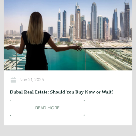
Nov 21, 2025
Dubai Real Estate: Should You Buy Now or Wait?
READ MORE