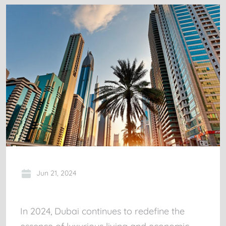
Jun 21, 2024
In 2024, Dubai continues to redefine the