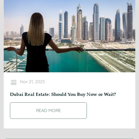
Nov 21, 2025
Dubai Real Estate: Should You Buy Now or Wait?
READ MORE