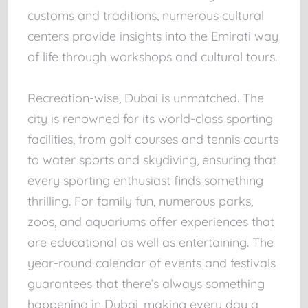
customs and traditions, numerous cultural
centers provide insights into the Emirati way
of life through workshops and cultural tours.
Recreation-wise, Dubai is unmatched. The
city is renowned for its world-class sporting
facilities, from golf courses and tennis courts
to water sports and skydiving, ensuring that
every sporting enthusiast finds something
thrilling. For family fun, numerous parks,
zoos, and aquariums offer experiences that
are educational as well as entertaining. The
year-round calendar of events and festivals
guarantees that there’s always something
happening in Dubai, making every day a