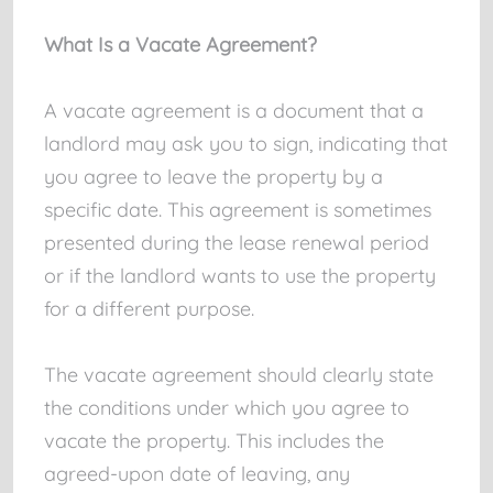
What Is a Vacate Agreement?
A vacate agreement is a document that a
landlord may ask you to sign, indicating that
you agree to leave the property by a
specific date. This agreement is sometimes
presented during the lease renewal period
or if the landlord wants to use the property
for a different purpose.
The vacate agreement should clearly state
the conditions under which you agree to
vacate the property. This includes the
agreed-upon date of leaving, any