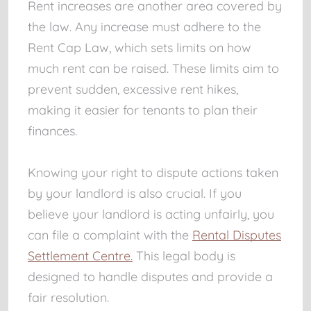
Rent increases are another area covered by
the law. Any increase must adhere to the
Rent Cap Law, which sets limits on how
much rent can be raised. These limits aim to
prevent sudden, excessive rent hikes,
making it easier for tenants to plan their
finances.
Knowing your right to dispute actions taken
by your landlord is also crucial. If you
believe your landlord is acting unfairly, you
can file a complaint with the
Rental Disputes
Settlement Centre.
This legal body is
designed to handle disputes and provide a
fair resolution.