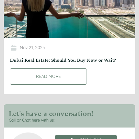
Nov 21, 2025
Dubai Real Estate: Should You Buy Now or Wait?
READ MORE
Let's have a conversation!
Call or Chat here with us: