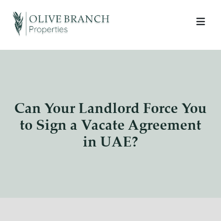
Can Your Landlord Force You
to Sign a Vacate Agreement
in UAE?