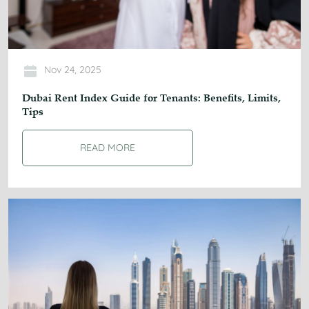
Nov 24, 2025
Dubai Rent Index Guide for Tenants: Benefits, Limits,
Tips
READ MORE