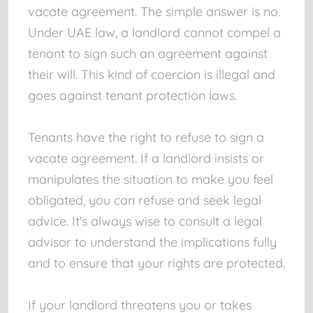
vacate agreement. The simple answer is no.
Under UAE law, a landlord cannot compel a
tenant to sign such an agreement against
their will. This kind of coercion is illegal and
goes against tenant protection laws.
Tenants have the right to refuse to sign a
vacate agreement. If a landlord insists or
manipulates the situation to make you feel
obligated, you can refuse and seek legal
advice. It's always wise to consult a legal
advisor to understand the implications fully
and to ensure that your rights are protected.
If your landlord threatens you or takes