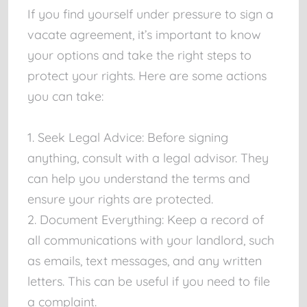
If you find yourself under pressure to sign a
vacate agreement, it’s important to know
your options and take the right steps to
protect your rights. Here are some actions
you can take:
1. Seek Legal Advice: Before signing
anything, consult with a legal advisor. They
can help you understand the terms and
ensure your rights are protected.
2. Document Everything: Keep a record of
all communications with your landlord, such
as emails, text messages, and any written
letters. This can be useful if you need to file
a complaint.