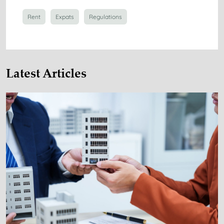
Rent
Expats
Regulations
Latest Articles