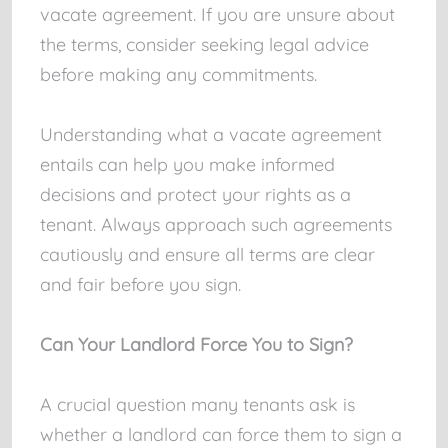
vacate agreement. If you are unsure about
the terms, consider seeking legal advice
before making any commitments.
Understanding what a vacate agreement
entails can help you make informed
decisions and protect your rights as a
tenant. Always approach such agreements
cautiously and ensure all terms are clear
and fair before you sign.
Can Your Landlord Force You to Sign?
A crucial question many tenants ask is
whether a landlord can force them to sign a