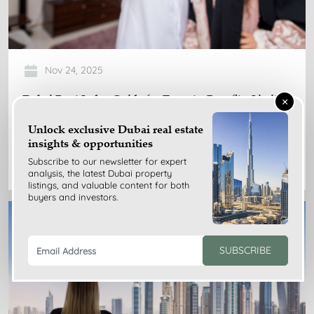
Nov 24, 2025
Dubai Rent Index Guide for Tenants: Benefits, Limits,
×
Tips
Unlock exclusive Dubai real estate
insights & opportunities
READ MORE
Subscribe to our newsletter for expert
analysis, the latest Dubai property
listings, and valuable content for both
buyers and investors.
SUBSCRIBE