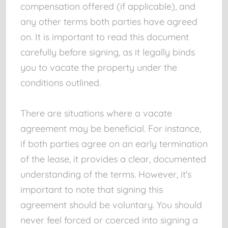
compensation offered (if applicable), and
any other terms both parties have agreed
on. It is important to read this document
carefully before signing, as it legally binds
you to vacate the property under the
conditions outlined.
There are situations where a vacate
agreement may be beneficial. For instance,
if both parties agree on an early termination
of the lease, it provides a clear, documented
understanding of the terms. However, it's
important to note that signing this
agreement should be voluntary. You should
never feel forced or coerced into signing a