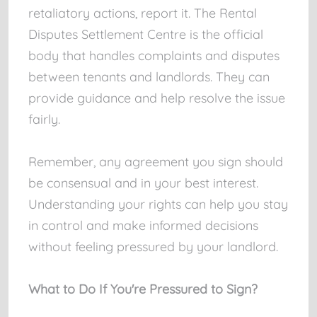
retaliatory actions, report it. The Rental
Disputes Settlement Centre is the official
body that handles complaints and disputes
between tenants and landlords. They can
provide guidance and help resolve the issue
fairly.
Remember, any agreement you sign should
be consensual and in your best interest.
Understanding your rights can help you stay
in control and make informed decisions
without feeling pressured by your landlord.
What to Do If You're Pressured to Sign?