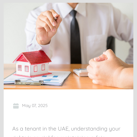
May 07, 2025
As a tenant in the UAE, understanding your