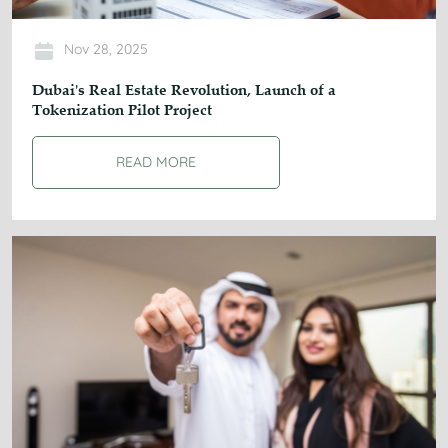
Nov 28, 2025
Dubai's Real Estate Revolution, Launch of a
Tokenization Pilot Project
READ MORE