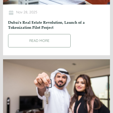
Nov 28, 2025
Dubai's Real Estate Revolution, Launch of a
Tokenization Pilot Project
READ MORE