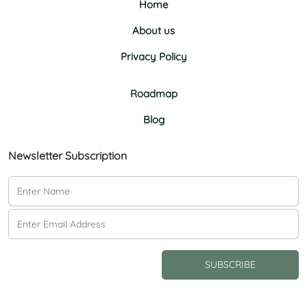
Home
About us
Privacy Policy
Roadmap
Blog
Newsletter Subscription
SUBSCRIBE