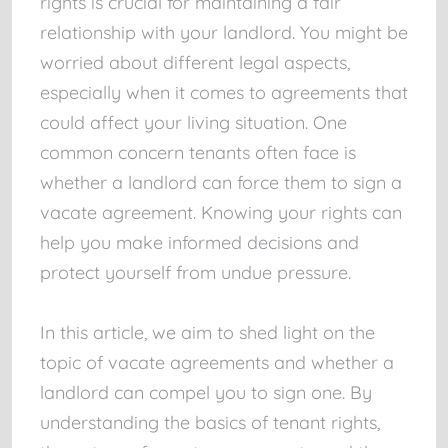
rights is crucial for maintaining a fair
relationship with your landlord. You might be
worried about different legal aspects,
especially when it comes to agreements that
could affect your living situation. One
common concern tenants often face is
whether a landlord can force them to sign a
vacate agreement. Knowing your rights can
help you make informed decisions and
protect yourself from undue pressure.
In this article, we aim to shed light on the
topic of vacate agreements and whether a
landlord can compel you to sign one. By
understanding the basics of tenant rights,