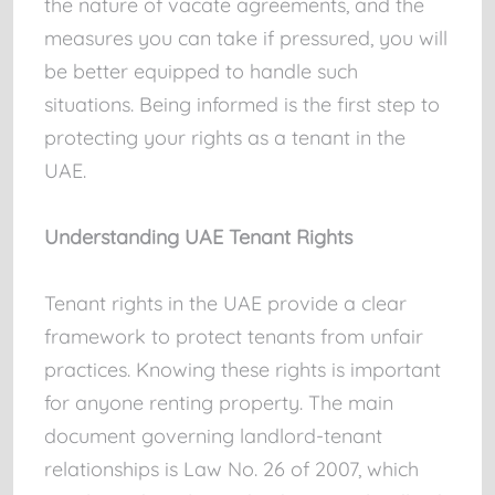
the nature of vacate agreements, and the
measures you can take if pressured, you will
be better equipped to handle such
situations. Being informed is the first step to
protecting your rights as a tenant in the
UAE.
Understanding UAE Tenant Rights
Tenant rights in the UAE provide a clear
framework to protect tenants from unfair
practices. Knowing these rights is important
for anyone renting property. The main
document governing landlord-tenant
relationships is Law No. 26 of 2007, which