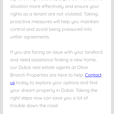
situation more effectively and ensure your
rights as a tenant are not violated. Taking
proactive measures will help you maintain
control and avoid being pressured into
unfair agreements.
If you are facing an issue with your landlord
and need assistance finding a new home,
our Dubai real estate agents at Olive
Branch Properties are here to help.
Contact
us
today to explore your options and find
your dream property in Dubai. Taking the
right steps now can save you a lot of
trouble down the road.