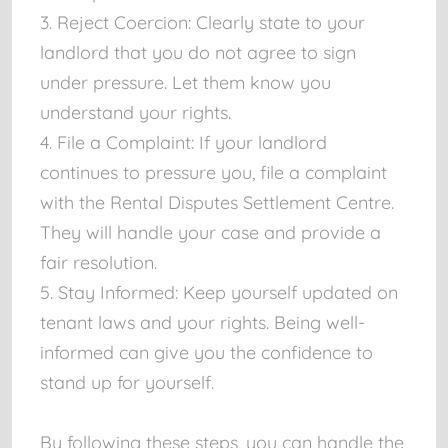
3. Reject Coercion: Clearly state to your
landlord that you do not agree to sign
under pressure. Let them know you
understand your rights.
4. File a Complaint: If your landlord
continues to pressure you, file a complaint
with the Rental Disputes Settlement Centre.
They will handle your case and provide a
fair resolution.
5. Stay Informed: Keep yourself updated on
tenant laws and your rights. Being well-
informed can give you the confidence to
stand up for yourself.
By following these steps, you can handle the