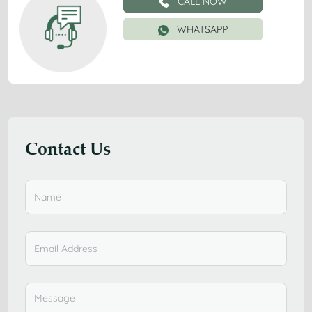
CALL NOW
WHATSAPP
Contact Us