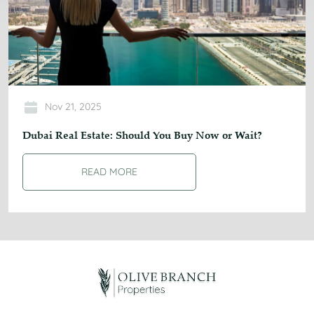
Nov 21, 2025
Dubai Real Estate: Should You Buy Now or Wait?
READ MORE