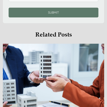
SUBMIT
Related Posts