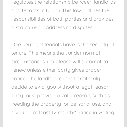
regulates the relationship between landlords
and tenants in Dubai. This law outlines the
responsibilities of both parties and provides
a structure for addressing disputes.
One key right tenants have is the security of
tenure. This means that, under normal
circumstances, your lease will automatically
renew unless either party gives proper
notice. The landlord cannot arbitrarily
decide to evict you without a legal reason.
They must provide a valid reason, such as
needing the property for personal use, and
give you at least 12 months' notice in writing.